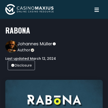
RABONA
Johannes Müller
Author
Last updated
March 12, 2024
Disclosure