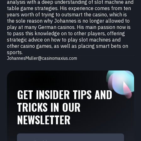
analysis with a deep understanding of slot machine and
table game strategies. His experience comes from ten
years worth of trying to outsmart the casino, which is
the sole reason why Johannes is no longer allowed to
play at many German casinos. His main passion now is
to pass this knowledge on to other players, offering
strategic advice on how to play slot machines and
other casino games, as well as placing smart bets on
sports.
JohannesMuller@casinomaxius.com
GET INSIDER TIPS AND
TRICKS IN OUR
NEWSLETTER