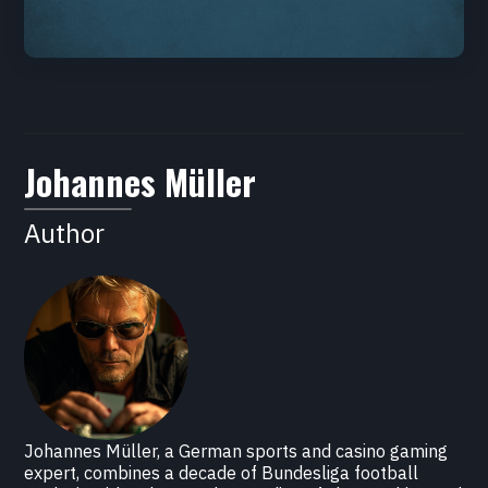
Johannes Müller
Author
Johannes Müller, a German sports and casino gaming
expert, combines a decade of Bundesliga football