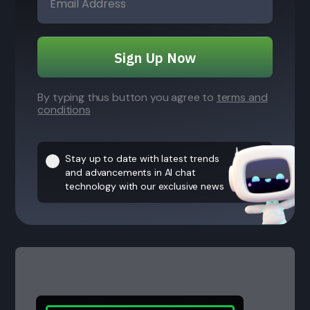
Sign Up Now
By typing thus button you agree to
terms and
conditions
Stay up to date with latest trends
and advancements in AI chat
technology with our exclusive news