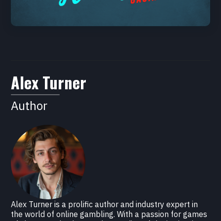
Alex Turner
Author
Alex Turner is a prolific author and industry expert in
the world of online gambling. With a passion for games