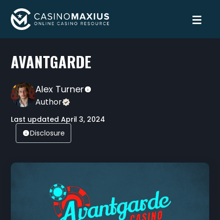
AVANTGARDE
Alex Turner
Author
Last updated
April 3, 2024
Disclosure