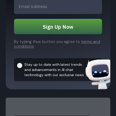
Sign Up Now
By typing thus button you agree to
terms and
conditions
Stay up to date with latest trends
and advancements in AI chat
technology with our exclusive news