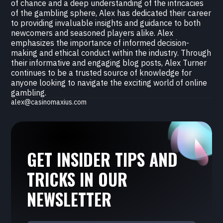
of chance and a deep understanding of the intricacies
of the gambling sphere, Alex has dedicated their career
to providing invaluable insights and guidance to both
newcomers and seasoned players alike. Alex
emphasizes the importance of informed decision-
making and ethical conduct within the industry. Through
their informative and engaging blog posts, Alex Turner
continues to be a trusted source of knowledge for
anyone looking to navigate the exciting world of online
gambling.
alex@casinomaxius.com
GET INSIDER TIPS AND
TRICKS IN OUR
NEWSLETTER