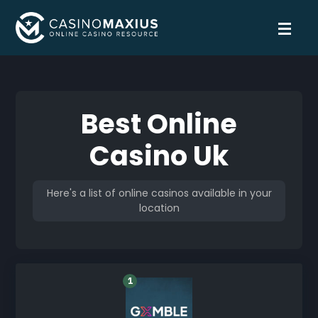
Best Online
Casino Uk
Here's a list of online casinos available in your
location
1