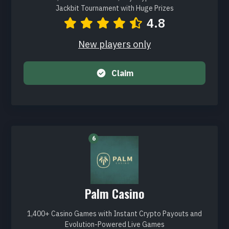
Jackbit Tournament with Huge Prizes
4.8
New players only
Claim
6
Palm Casino
1,400+ Casino Games with Instant Crypto Payouts and
Evolution-Powered Live Games