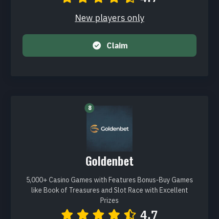
New players only
Claim
8
Goldenbet
5,000+ Casino Games with Features Bonus-Buy Games
like Book of Treasures and Slot Race with Excellent
Prizes
4.7