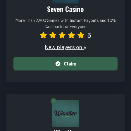
Seven Casino
More Than 2,900 Games with Instant Payouts and 10%
Cashback for Everyone
5
New players only
Claim
3