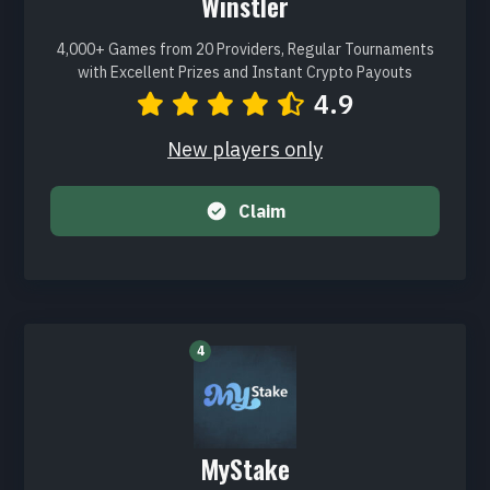
Winstler
4,000+ Games from 20 Providers, Regular Tournaments
with Excellent Prizes and Instant Crypto Payouts
4.9
New players only
Claim
4
MyStake