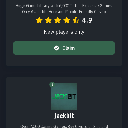
Huge Game Library with 6,000 Titles, Exclusive Games
Only Available Here and Mobile-Friendly Casino
4.9
New players only
Claim
5
Jackbit
Over 7,000 Casino Games, Buy Crypto on Site and