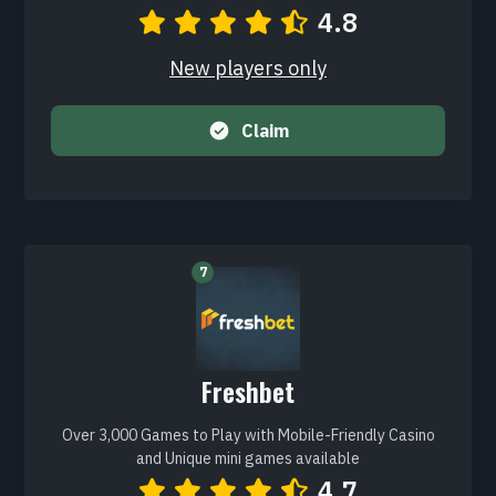
4.8
New players only
Claim
7
Freshbet
Over 3,000 Games to Play with Mobile-Friendly Casino
and Unique mini games available
4.7