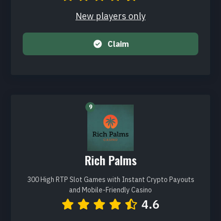
New players only
Claim
9
Rich Palms
300 High RTP Slot Games with Instant Crypto Payouts
and Mobile-Friendly Casino
4.6