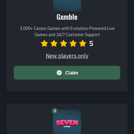
Gxmble
3,000+ Casino Games with Evolution-Powered Live
Games and 24/7 Customer Support
5
New players only
Claim
2