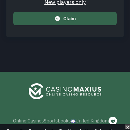
New players only
Claim
Online Casinos
Sportsbooks
United Kingdom